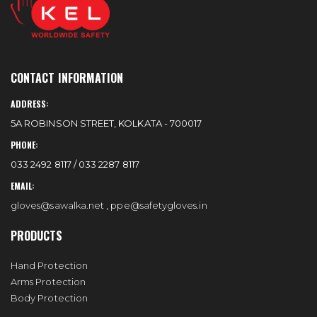
CONTACT INFORMATION
ADDRESS:
5A ROBINSON STREET, KOLKATA - 700017
PHONE:
033 2492 8117 / 033 2287 8117
EMAIL:
gloves@sawalka.net
,
ppe@safetygloves.in
PRODUCTS
Hand Protection
Arms Protection
Body Protection