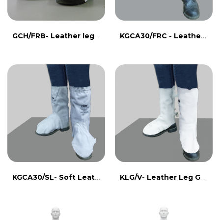
GCH/FRB- Leather leg guard with FR line
KGCA30/FRC - Leather leg guard with FR line
KGCA30/SL- Soft Leather Leg Guard
KLG/V- Leather Leg Guard