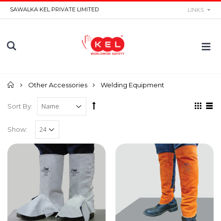
SAWALKA KEL PRIVATE LIMITED
LINKS
Home
Other Accessories
Welding Equipment
Sort By:
Show: