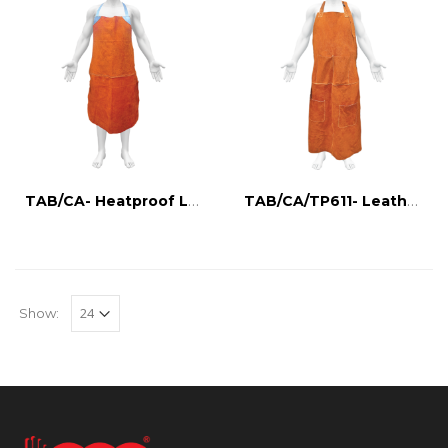
TAB/CA- Heatproof Leather Apron
TAB/CA/TP611- Leather apron with tool holder
Show: