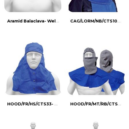
Aramid Balaclava- Welding Eqipment Hood
CAG/LORM/NB/CTS107- Flameproof canvas hood
HOOD/FR/HS/CTS33- Flameproof canvas hood
HOOD/FR/MT/RB/CTS260- Meta Aramid Hood, Mask