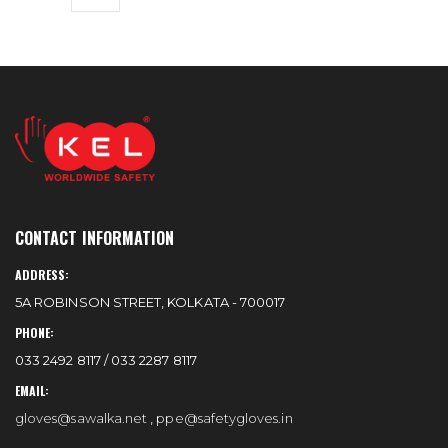
CONTACT INFORMATION
ADDRESS:
5A ROBINSON STREET, KOLKATA - 700017
PHONE:
033 2492 8117 / 033 2287 8117
EMAIL:
gloves@sawalka.net
,
ppe@safetygloves.in