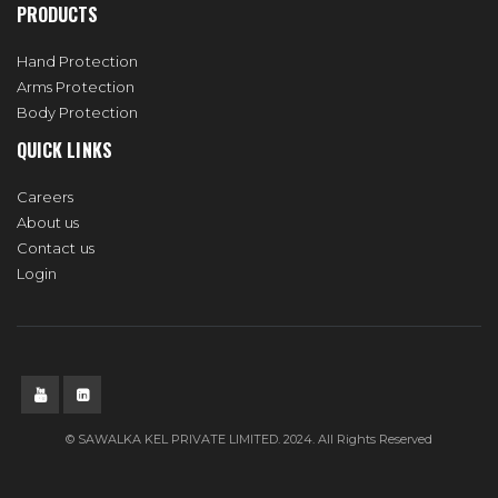
PRODUCTS
Hand Protection
Arms Protection
Body Protection
QUICK LINKS
Careers
About us
Contact us
Login
© SAWALKA KEL PRIVATE LIMITED. 2024. All Rights Reserved