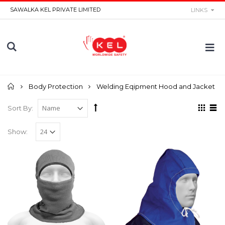
SAWALKA KEL PRIVATE LIMITED
LINKS
Home
Body Protection
Welding Eqipment Hood and Jacket
Sort By:
Show: