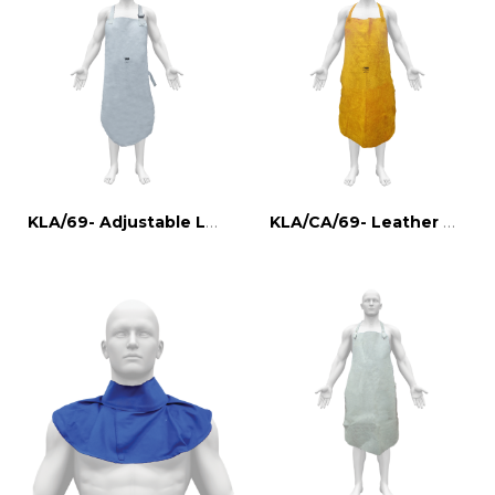
KLA/69- Adjustable Leather Welder Apron
KLA/CA/69- Leather Welder Apron