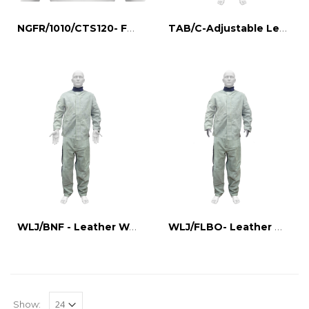
NGFR/1010/CTS120- FR NECK GUARD
TAB/C-Adjustable Leather Apron
WLJ/BNF - Leather Welding Jacket
WLJ/FLBO- Leather Welding Jacket
Show: