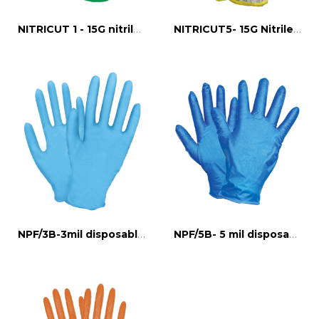
NITRICUT 1 - 15G nitrile full dipped cut 1
NITRICUT5- 15G Nitrile full dipped glove 5/D
NPF/3B-3mil disposable nitrile gloves
NPF/5B- 5 mil disposable nitrile gloves