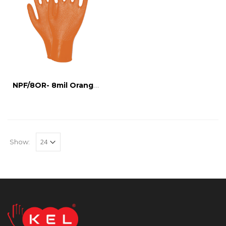
NPF/8OR- 8mil Orange Nitrile Glove
Show: