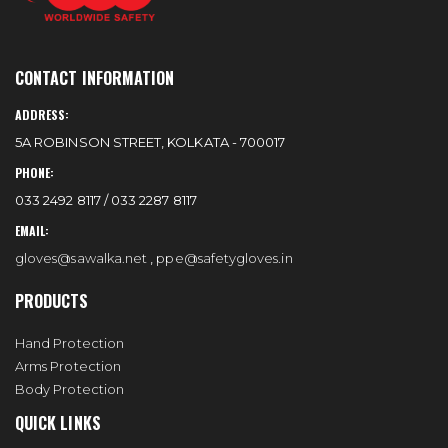
CONTACT INFORMATION
ADDRESS:
5A ROBINSON STREET, KOLKATA - 700017
PHONE:
033 2492 8117 / 033 2287 8117
EMAIL:
gloves@sawalka.net
,
ppe@safetygloves.in
PRODUCTS
Hand Protection
Arms Protection
Body Protection
QUICK LINKS