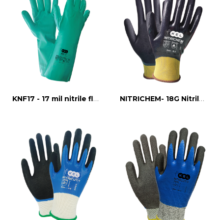
KNF17 - 17 mil nitrile flock line glove
NITRICHEM- 18G Nitrile FULL DIPPED CUT 1