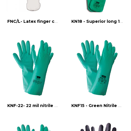
FNC/L- Latex finger cots
KN18 - Superior long 18" nitrile glove
KNF-22- 22 mil nitrile flock line glove
KNF15 - Green Nitrile Grip Glove