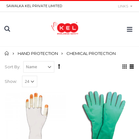
SAWALKA KEL PRIVATE LIMITED
LINKS
Home
HAND PROTECTION
CHEMICAL PROTECTION
Sort By:
Show: