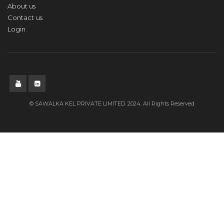
About us
Contact us
Login
© SAWALKA KEL PRIVATE LIMITED. 2024. All Rights Reserved