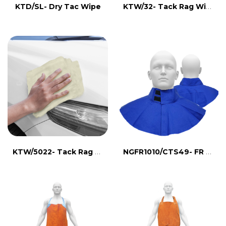
KTW/32- Tack Rag Wipes
KTD/SL- Dry Tac Wipe
KTW/5022- Tack Rag Wipes
NGFR1010/CTS49- FR NECK GUARD