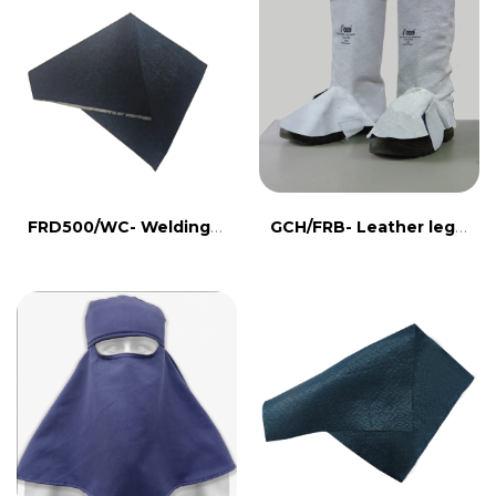
FRD500/WC- Welding Curtain
GCH/FRB- Leather leg guard with FR line