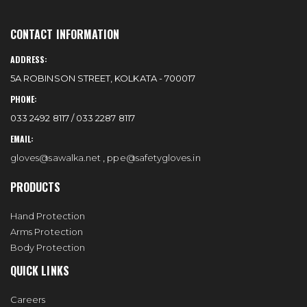
CONTACT INFORMATION
ADDRESS:
5A ROBINSON STREET, KOLKATA - 700017
PHONE:
033 2492 8117 / 033 2287 8117
EMAIL:
gloves@sawalka.net
,
ppe@safetygloves.in
PRODUCTS
Hand Protection
Arms Protection
Body Protection
QUICK LINKS
Careers