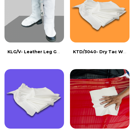
KLG/V- Leather Leg Guard
KTD/3040- Dry Tac Wipe