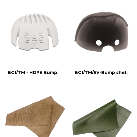
BC1/TM - HDPE Bumpcap shell
BC1/TM/EV-Bump shell, EVA padding