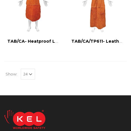
TAB/CA- Heatproof Leather Apron
TAB/CA/TP611- Leather apron with tool holder
Show: