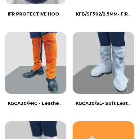
IFR PROTECTIVE HOOD- CTS472B
KFB/SF502/2.5MM- FIRE BARRIER CLOTH
KGCA30/FRC - Leather leg guard with FR line
KGCA30/SL- Soft Leather Leg Guard