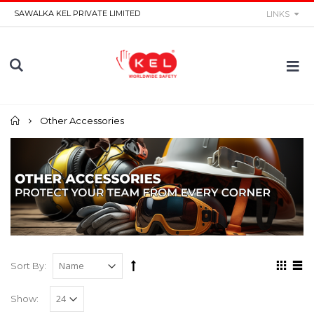
SAWALKA KEL PRIVATE LIMITED
LINKS
Home
Other Accessories
Sort By:
Show: