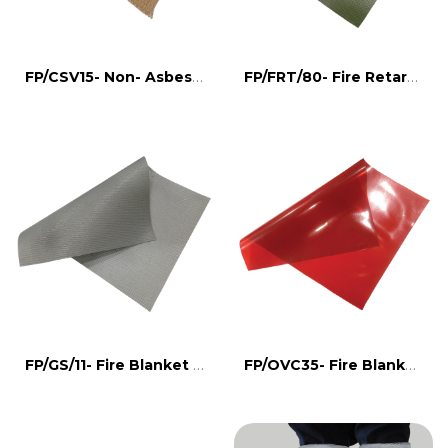
FP/CSV15- Non- Asbestos Fire Blanket
FP/FRT/80- Fire Retardant Tarpulin
FP/GS/11- Fire Blanket for welding
FP/OVC35- Fire Blanket for welding