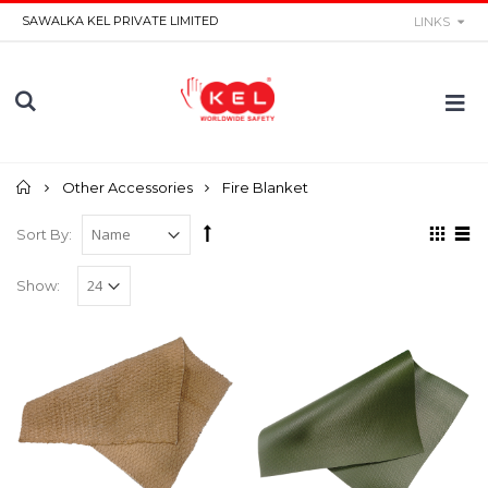
SAWALKA KEL PRIVATE LIMITED
LINKS
Home
Other Accessories
Fire Blanket
Sort By:
Show: