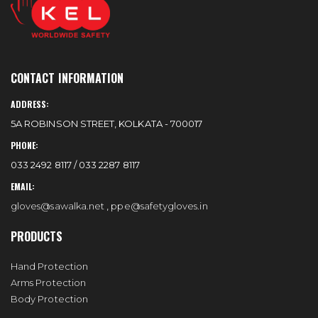
CONTACT INFORMATION
ADDRESS:
5A ROBINSON STREET, KOLKATA - 700017
PHONE:
033 2492 8117 / 033 2287 8117
EMAIL:
gloves@sawalka.net
,
ppe@safetygloves.in
PRODUCTS
Hand Protection
Arms Protection
Body Protection