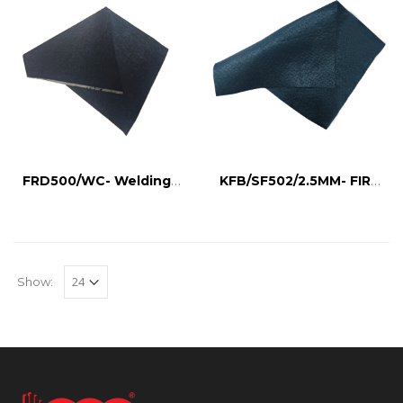
FRD500/WC- Welding Curtain
KFB/SF502/2.5MM- FIRE BARRIER CLOTH
Show: