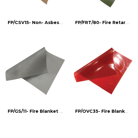
FP/CSV15- Non- Asbestos Fire Blanket
FP/FRT/80- Fire Retardant Tarpulin
FP/GS/11- Fire Blanket for welding
FP/OVC35- Fire Blanket for welding