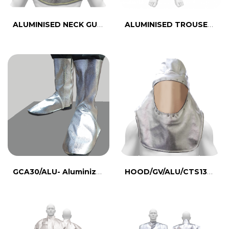
ALUMINISED NECK GUARD- CTS435A
ALUMINISED TROUSER- CTS432B
GCA30/ALU- Aluminized Para Aramid leg guard
HOOD/GV/ALU/CTS134-Aluminized Hood with Visor