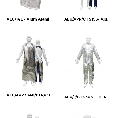
ALU/14L - Alum Aramid Gloves
ALU/APR/CTS193- Aluminized Apron, FR Lined
ALU/APR3948/BFR/CTS275- Aluminized Apron
ALU/J/CTS306- THERMAL PROTECTIVE JACKET