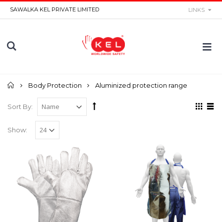
SAWALKA KEL PRIVATE LIMITED
LINKS
Home
Body Protection
Aluminized protection range
Sort By:
Show: