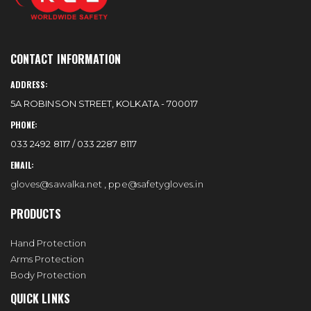
CONTACT INFORMATION
ADDRESS:
5A ROBINSON STREET, KOLKATA - 700017
PHONE:
033 2492 8117 / 033 2287 8117
EMAIL:
gloves@sawalka.net
,
ppe@safetygloves.in
PRODUCTS
Hand Protection
Arms Protection
Body Protection
QUICK LINKS