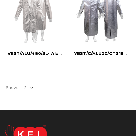
VEST/ALU/480/3L- Aluminized Wool Vest
VEST/C/ALU50/CTS180- Aluminized Body Jacket
Show: