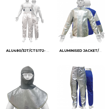
ALU480/3JT/CTS172- Aluminised Thermal Suit
ALUMINISED JACKET/CTS431D