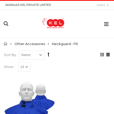
SAWALKA KEL PRIVATE LIMITED
LINKS
Home
Other Accessories
Neckguard - FR
Sort By:
Show: