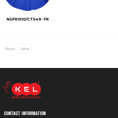
NGFR1010/CTS49- FR NECK GUARD
Show:
CONTACT INFORMATION