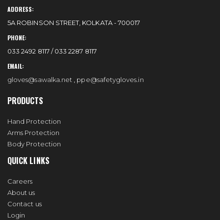
ADDRESS:
5A ROBINSON STREET, KOLKATA - 700017
PHONE:
033 2492 8117 / 033 2287 8117
EMAIL:
gloves@sawalka.net
,
ppe@safetygloves.in
PRODUCTS
Hand Protection
Arms Protection
Body Protection
QUICK LINKS
Careers
About us
Contact us
Login