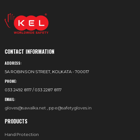
CONTACT INFORMATION
ADDRESS:
5A ROBINSON STREET, KOLKATA - 700017
PHONE:
033 2492 8117 / 033 2287 8117
EMAIL:
gloves@sawalka.net
,
ppe@safetygloves.in
PRODUCTS
Hand Protection