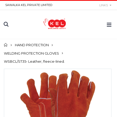
SAWALKA KEL PRIVATE LIMITED
LINKS
Home
HAND PROTECTION
WELDING PROTECTION GLOVES
WSBCL/ST35- Leather, fleece-lined.