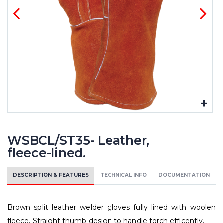
WSBCL/ST35- Leather,
fleece-lined.
DESCRIPTION & FEATURES
TECHNICAL INFO
DOCUMENTATION
Brown split leather welder gloves fully lined with woolen
fleece, Straight thumb design to handle torch efficently.