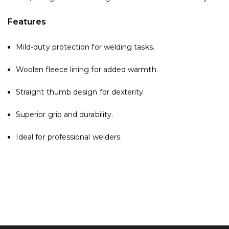
Features
Mild-duty protection for welding tasks.
Woolen fleece lining for added warmth.
Straight thumb design for dexterity.
Superior grip and durability.
Ideal for professional welders.