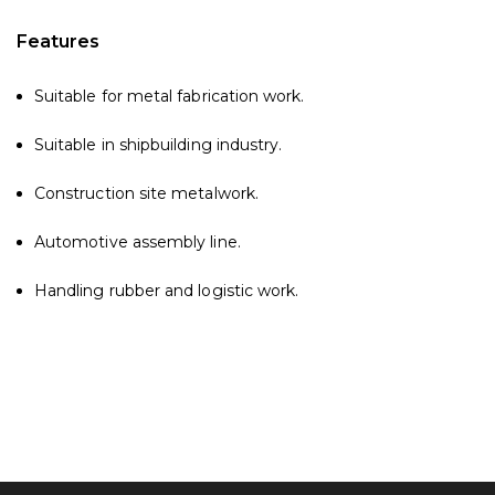
Features
Suitable for metal fabrication work.
Suitable in shipbuilding industry.
Construction site metalwork.
Automotive assembly line.
Handling rubber and logistic work.