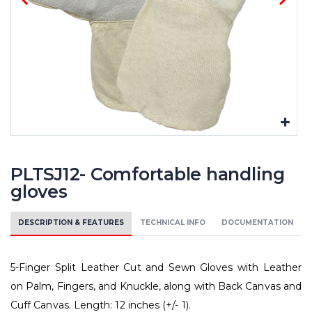
PLTSJ12- Comfortable handling
gloves
DESCRIPTION & FEATURES
TECHNICAL INFO
DOCUMENTATION
5-Finger Split Leather Cut and Sewn Gloves with Leather
on Palm, Fingers, and Knuckle, along with Back Canvas and
Cuff Canvas. Length: 12 inches (+/- 1).