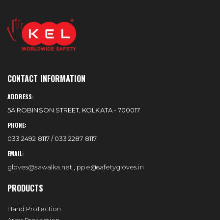
CONTACT INFORMATION
ADDRESS:
5A ROBINSON STREET, KOLKATA - 700017
PHONE:
033 2492 8117 / 033 2287 8117
EMAIL:
gloves@sawalka.net
,
ppe@safetygloves.in
PRODUCTS
Hand Protection