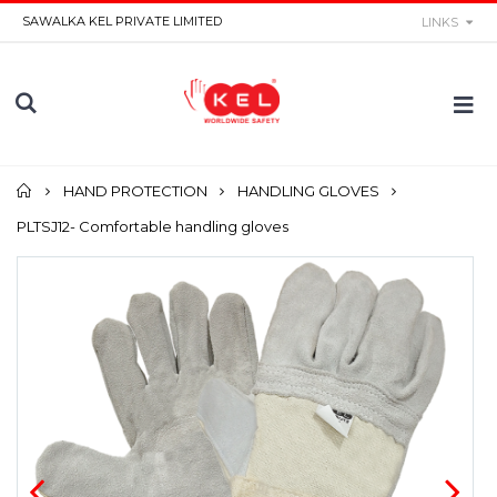
SAWALKA KEL PRIVATE LIMITED
LINKS
Home
HAND PROTECTION
HANDLING GLOVES
PLTSJ12- Comfortable handling gloves