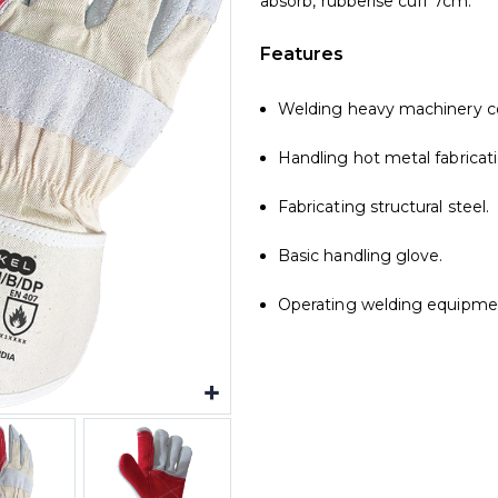
absorb, rubberise cuff 7cm.
Features
Welding heavy machinery 
Handling hot metal fabricati
Fabricating structural steel.
Basic handling glove.
Operating welding equipmen