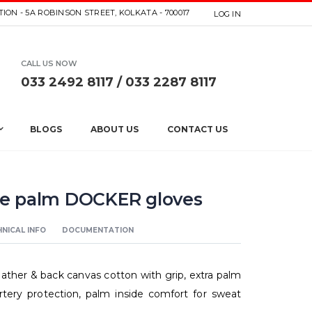
ION - 5A ROBINSON STREET, KOLKATA - 700017
LOG IN
CALL US NOW
033 2492 8117 / 033 2287 8117
BLOGS
ABOUT US
CONTACT US
e palm DOCKER gloves
NICAL INFO
DOCUMENTATION
ther & back canvas cotton with grip, extra palm
artery protection, palm inside comfort for sweat