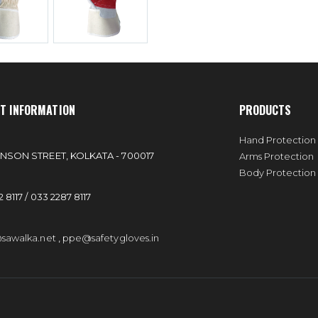
T INFORMATION
PRODUCTS
:
Hand Protection
NSON STREET, KOLKATA - 700017
Arms Protection
Body Protection
 8117 / 033 2287 8117
sawalka.net
,
ppe@safetygloves.in