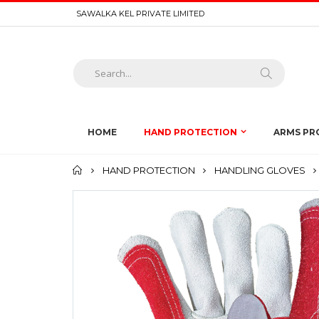
SAWALKA KEL PRIVATE LIMITED
HOME
HAND PROTECTION
ARMS PR
Home
HAND PROTECTION
HANDLING GLOVES