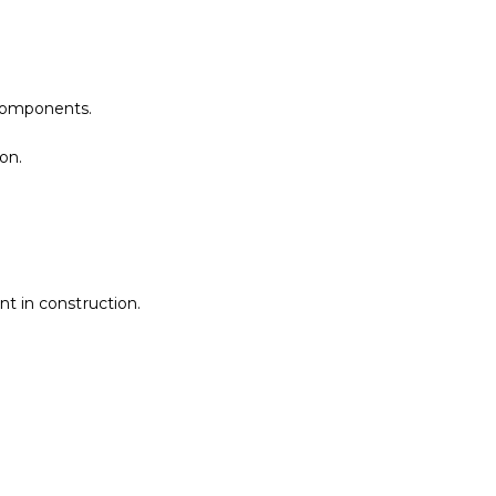
components.
on.
t in construction.