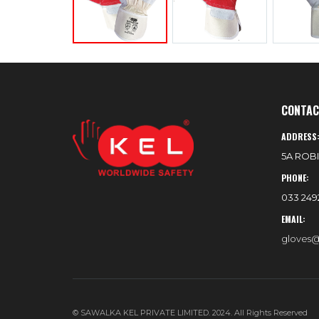
CONTAC
ADDRESS
5A ROBI
PHONE:
033 2492
EMAIL:
gloves@
© SAWALKA KEL PRIVATE LIMITED. 2024. All Rights Reserved