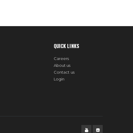
QUICK LINKS
Careers
About us
Contact us
Login