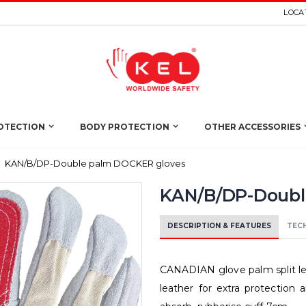
LOCAT
OTECTION
BODY PROTECTION
OTHER ACCESSORIES
KAN/B/DP-Double palm DOCKER gloves
KAN/B/DP-Doubl
DESCRIPTION & FEATURES
TECH
CANADIAN glove palm split lea
leather for extra protection 