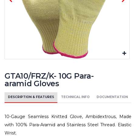
GTA10/FRZ/K- 10G Para-
aramid Gloves
DESCRIPTION & FEATURES
TECHNICAL INFO
DOCUMENTATION
10-Gauge Seamless Knitted Glove, Ambidextrous, Made
with 100% Para-Aramid and Stainless Steel Thread. Elastic
Wrist.