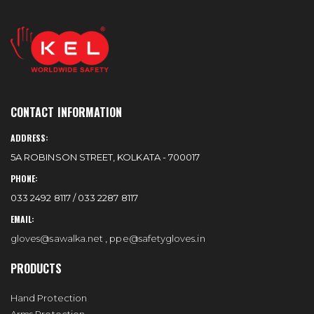
CONTACT INFORMATION
ADDRESS:
5A ROBINSON STREET, KOLKATA - 700017
PHONE:
033 2492 8117 / 033 2287 8117
EMAIL:
gloves@sawalka.net
,
ppe@safetygloves.in
PRODUCTS
Hand Protection