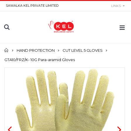
SAWALKA KEL PRIVATE LIMITED
LINKS
Home
HAND PROTECTION
CUT LEVEL 5 GLOVES
GTA10/FRZ/K- 10G Para-aramid Gloves