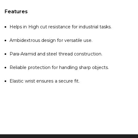
Features
Helps in High cut resistance for industrial tasks.
Ambidextrous design for versatile use.
Para-Aramid and steel thread construction.
Reliable protection for handling sharp objects.
Elastic wrist ensures a secure fit.