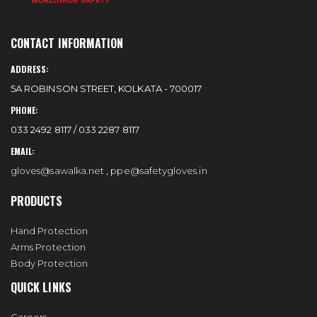
CONTACT INFORMATION
ADDRESS:
5A ROBINSON STREET, KOLKATA - 700017
PHONE:
033 2492 8117 / 033 2287 8117
EMAIL:
gloves@sawalka.net
,
ppe@safetygloves.in
PRODUCTS
Hand Protection
Arms Protection
Body Protection
QUICK LINKS
Careers