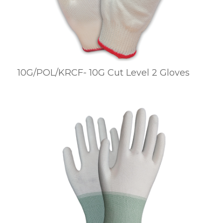
10G/POL/KRCF- 10G Cut Level 2 Gloves