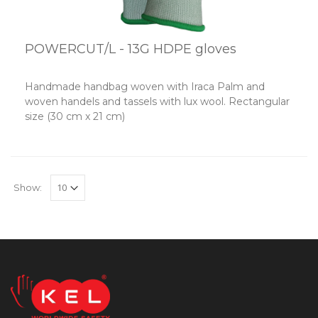
POWERCUT/L - 13G HDPE gloves
Handmade handbag woven with Iraca Palm and
woven handels and tassels with lux wool. Rectangular
size (30 cm x 21 cm)
Show: