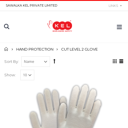
SAWALKA KEL PRIVATE LIMITED
LINKS
Home
HAND PROTECTION
CUT LEVEL 2 GLOVE
Sort By:
Show: