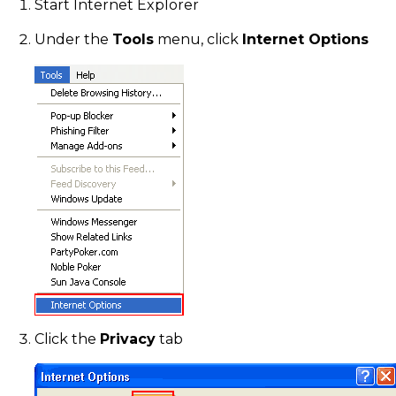
Start Internet Explorer
Under the
Tools
menu, click
Internet Options
Click the
Privacy
tab