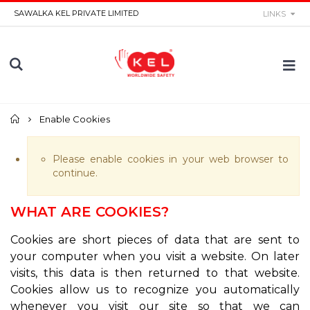
SAWALKA KEL PRIVATE LIMITED
LINKS
Home
Enable Cookies
Please enable cookies in your web browser to
continue.
WHAT ARE COOKIES?
Cookies are short pieces of data that are sent to
your computer when you visit a website. On later
visits, this data is then returned to that website.
Cookies allow us to recognize you automatically
whenever you visit our site so that we can