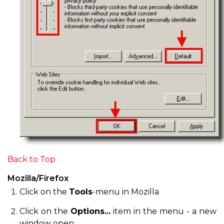
Back to Top
Mozilla/Firefox
Click on the
Tools
-menu in Mozilla
Click on the
Options...
item in the menu - a new
window open