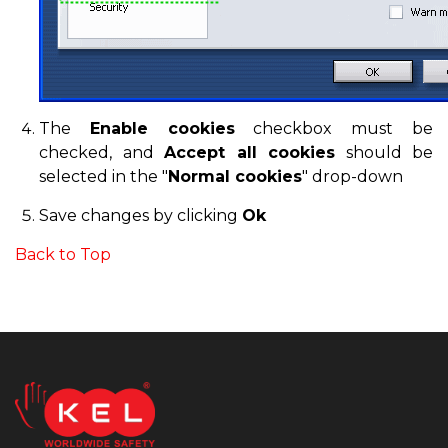
The
Enable cookies
checkbox must be
checked, and
Accept all cookies
should be
selected in the "
Normal cookies
" drop-down
Save changes by clicking
Ok
Back to Top