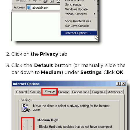
Click on the
Privacy
tab
Click the
Default
button (or manually slide the
bar down to
Medium
) under
Settings
. Click
OK