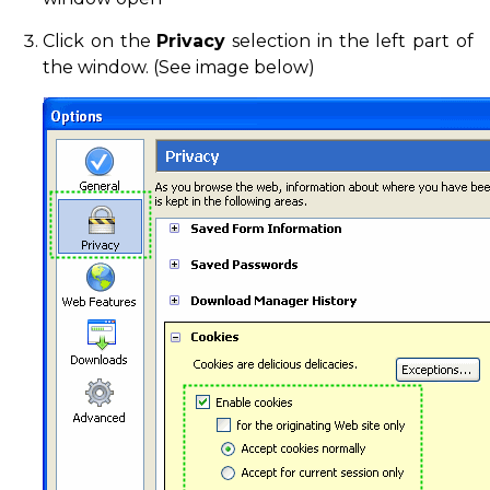
Click on the
Privacy
selection in the left part of
the window. (See image below)