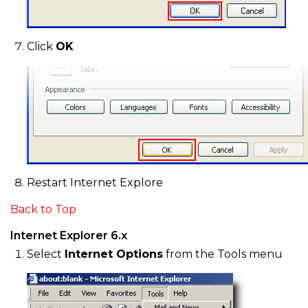
Click
OK
Restart Internet Explore
Back to Top
Internet Explorer 6.x
Select
Internet Options
from the Tools menu