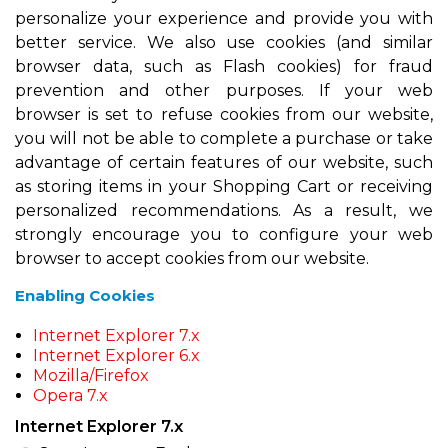
personalize your experience and provide you with
better service. We also use cookies (and similar
browser data, such as Flash cookies) for fraud
prevention and other purposes. If your web
browser is set to refuse cookies from our website,
you will not be able to complete a purchase or take
advantage of certain features of our website, such
as storing items in your Shopping Cart or receiving
personalized recommendations. As a result, we
strongly encourage you to configure your web
browser to accept cookies from our website.
Enabling Cookies
Internet Explorer 7.x
Internet Explorer 6.x
Mozilla/Firefox
Opera 7.x
Internet Explorer 7.x