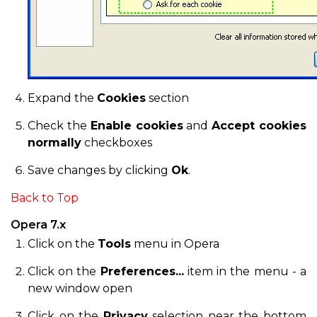
Expand the
Cookies
section
Check the
Enable cookies
and
Accept cookies
normally
checkboxes
Save changes by clicking
Ok
.
Back to Top
Opera 7.x
Click on the
Tools
menu in Opera
Click on the
Preferences...
item in the menu - a
new window open
Click on the
Privacy
selection near the bottom