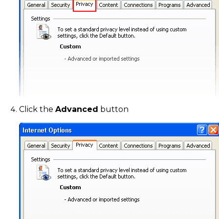
Click the
Advanced
button