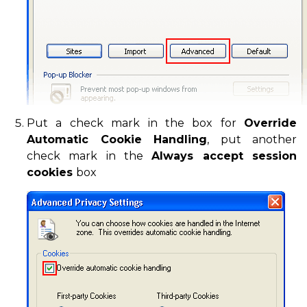
Put a check mark in the box for
Override
Automatic Cookie Handling
, put another
check mark in the
Always accept session
cookies
box