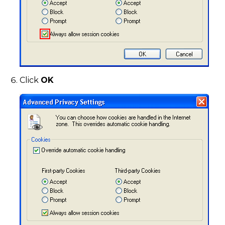
Click
OK