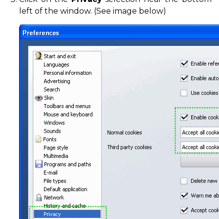
left of the window. (See image below)