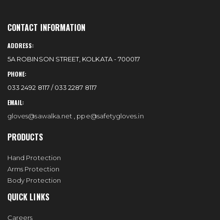
CONTACT INFORMATION
ADDRESS:
5A ROBINSON STREET, KOLKATA - 700017
PHONE:
033 2492 8117 / 033 2287 8117
EMAIL:
gloves@sawalka.net
,
ppe@safetygloves.in
PRODUCTS
Hand Protection
Arms Protection
Body Protection
QUICK LINKS
Careers