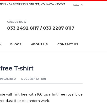
ION - 5A ROBINSON STREET, KOLKATA - 700017
LOG IN
CALL US NOW
033 2492 8117 / 033 2287 8117
BLOGS
ABOUT US
CONTACT US
free T-shirt
NICAL INFO
DOCUMENTATION
de with lint free with 160 gsm lint free royal blue
other dust free cleanroom work.