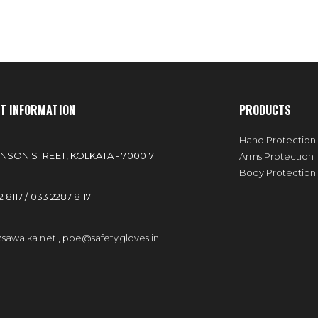
T INFORMATION
PRODUCTS
:
Hand Protection
NSON STREET, KOLKATA - 700017
Arms Protection
Body Protection
 8117 / 033 2287 8117
sawalka.net
,
ppe@safetygloves.in