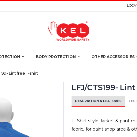
LOCAT
OTECTION
BODY PROTECTION
OTHER ACCESSORIES
99- Lint free T-shirt
LFJ/CTS199- Lint 
DESCRIPTION & FEATURES
TECH
T- Shirt style Jacket & pant ma
fabric, for paint shop area & 