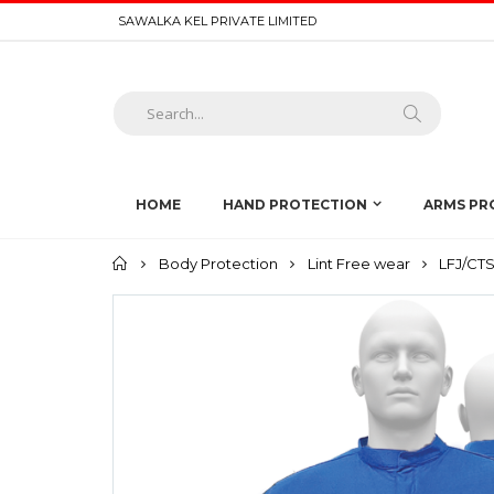
SAWALKA KEL PRIVATE LIMITED
HOME
HAND PROTECTION
ARMS PR
Home
Body Protection
Lint Free wear
LFJ/CTS1