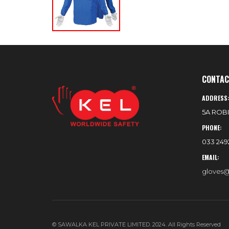
CONTAC
ADDRESS
5A ROBI
PHONE:
033 2492
EMAIL:
gloves@
© SAWALKA KEL PRIVATE LIMITED. 2024. All Rights Reserved