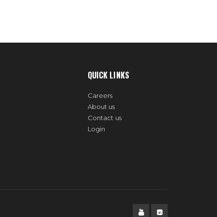
QUICK LINKS
Careers
About us
Contact us
Login