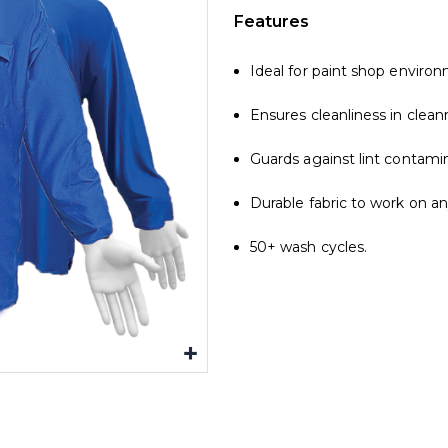
Features
Ideal for paint shop enviro
Ensures cleanliness in clea
Guards against lint contamin
Durable fabric to work on a
50+ wash cycles.