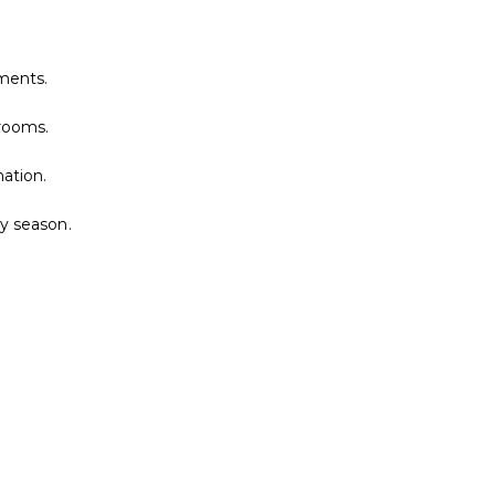
nments.
nrooms.
ation.
ny season.