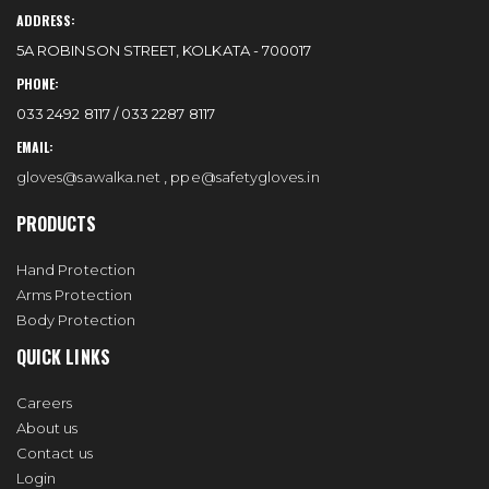
ADDRESS:
5A ROBINSON STREET, KOLKATA - 700017
PHONE:
033 2492 8117 / 033 2287 8117
EMAIL:
gloves@sawalka.net
,
ppe@safetygloves.in
PRODUCTS
Hand Protection
Arms Protection
Body Protection
QUICK LINKS
Careers
About us
Contact us
Login