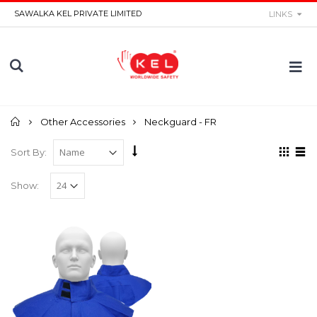
SAWALKA KEL PRIVATE LIMITED
LINKS
Home
Other Accessories
Neckguard - FR
Sort By:
Show: