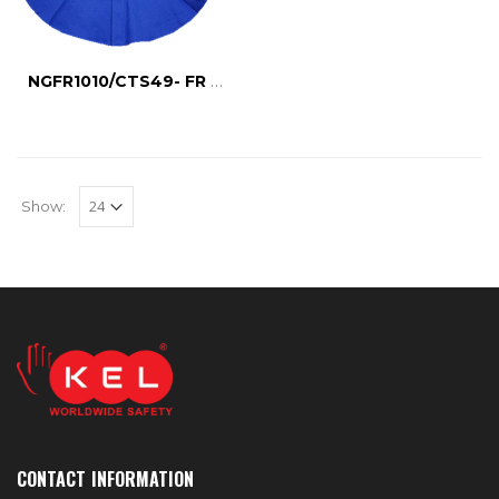
NGFR1010/CTS49- FR NECK GUARD
Show:
CONTACT INFORMATION