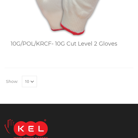
10G/POL/KRCF- 10G Cut Level 2 Gloves
Show: