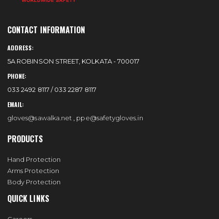
CONTACT INFORMATION
ADDRESS:
5A ROBINSON STREET, KOLKATA - 700017
PHONE:
033 2492 8117 / 033 2287 8117
EMAIL:
gloves@sawalka.net
,
ppe@safetygloves.in
PRODUCTS
Hand Protection
Arms Protection
Body Protection
QUICK LINKS
Careers