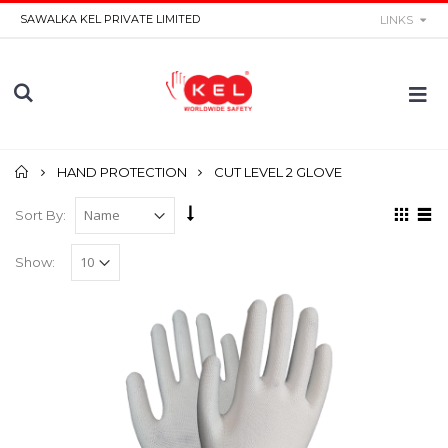
SAWALKA KEL PRIVATE LIMITED
LINKS
Home
HAND PROTECTION
CUT LEVEL 2 GLOVE
Sort By:
Show: