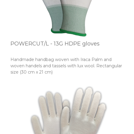
POWERCUT/L - 13G HDPE gloves
Handmade handbag woven with Iraca Palm and
woven handels and tassels with lux wool. Rectangular
size (30 cm x 21 cm)